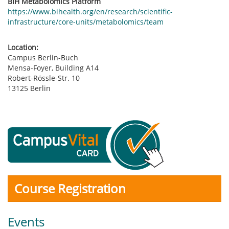
BIH Metabolomics Platform
https://www.bihealth.org/en/research/scientific-
infrastructure/core-units/metabolomics/team
Location:
Campus Berlin-Buch
Mensa-Foyer, Building A14
Robert-Rössle-Str. 10
13125 Berlin
Course Registration
Events