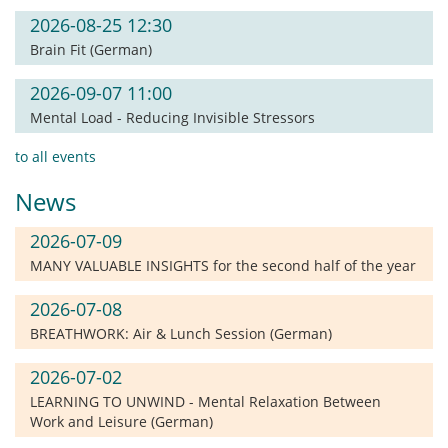
2026-08-25 12:30
Brain Fit (German)
2026-09-07 11:00
Mental Load - Reducing Invisible Stressors
to all events
News
2026-07-09
MANY VALUABLE INSIGHTS for the second half of the year
2026-07-08
BREATHWORK: Air & Lunch Session (German)
2026-07-02
LEARNING TO UNWIND - Mental Relaxation Between
Work and Leisure (German)