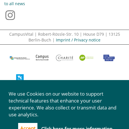
to all news
CampusVital | Robert-Rössle-Str. 10 | House D79 | 13125
Berlin-Buch |
Imprint / Privacy notice
We use Cookies on our website to support
We participate:
technical features that enhance your user
experience. We also collect or transmit data and
use analytics.
Accept
Click here for more information.
...