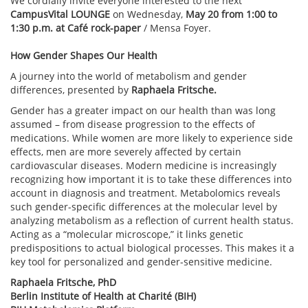
We cordially invite everyone interested to the next
CampusVital LOUNGE
on Wednesday,
May 20 from 1:00 to
1:30 p.m. at Café rock-paper
/ Mensa Foyer.
How Gender Shapes Our Health
A journey into the world of metabolism and gender
differences, presented by
Raphaela Fritsche.
Gender has a greater impact on our health than was long
assumed – from disease progression to the effects of
medications. While women are more likely to experience side
effects, men are more severely affected by certain
cardiovascular diseases. Modern medicine is increasingly
recognizing how important it is to take these differences into
account in diagnosis and treatment. Metabolomics reveals
such gender-specific differences at the molecular level by
analyzing metabolism as a reflection of current health status.
Acting as a “molecular microscope,” it links genetic
predispositions to actual biological processes. This makes it a
key tool for personalized and gender-sensitive medicine.
Raphaela Fritsche, PhD
Berlin Institute of Health at Charité (BIH)