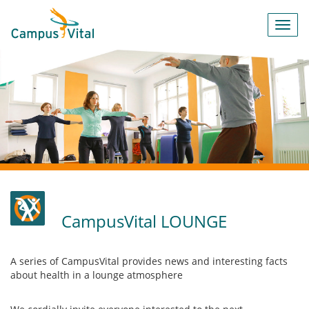
Toggl
navig
CampusVital LOUNGE
A series of CampusVital provides news and interesting facts
about health in a lounge atmosphere