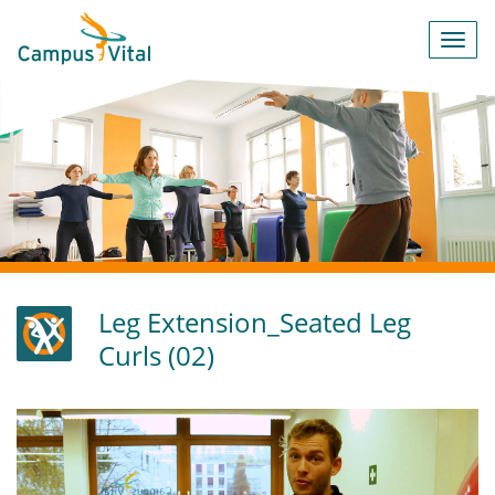
Toggl
navig
Leg Extension_Seated Leg
Curls (02)