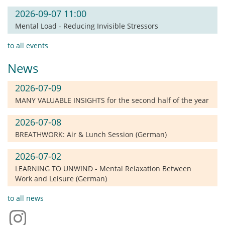
2026-09-07 11:00
Mental Load - Reducing Invisible Stressors
to all events
News
2026-07-09
MANY VALUABLE INSIGHTS for the second half of the year
2026-07-08
BREATHWORK: Air & Lunch Session (German)
2026-07-02
LEARNING TO UNWIND - Mental Relaxation Between
Work and Leisure (German)
to all news