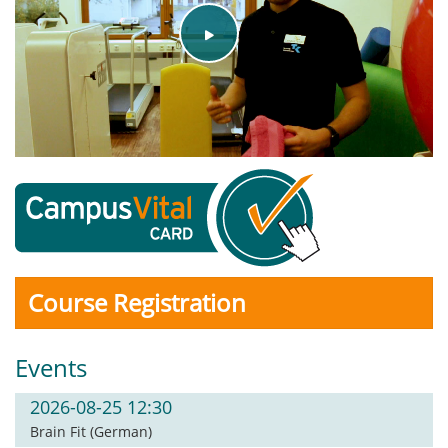
Play
Video
Course Registration
Events
2026-08-25 12:30
Brain Fit (German)